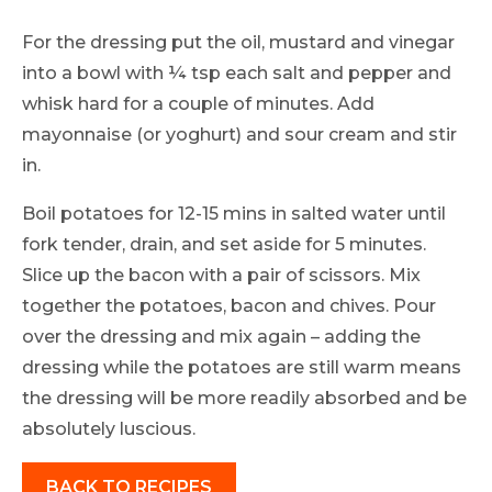
For the dressing put the oil, mustard and vinegar
into a bowl with ¼ tsp each salt and pepper and
whisk hard for a couple of minutes. Add
mayonnaise (or yoghurt) and sour cream and stir
in.
Boil potatoes for 12-15 mins in salted water until
fork tender, drain, and set aside for 5 minutes.
Slice up the bacon with a pair of scissors. Mix
together the potatoes, bacon and chives. Pour
over the dressing and mix again – adding the
dressing while the potatoes are still warm means
the dressing will be more readily absorbed and be
absolutely luscious.
BACK TO RECIPES