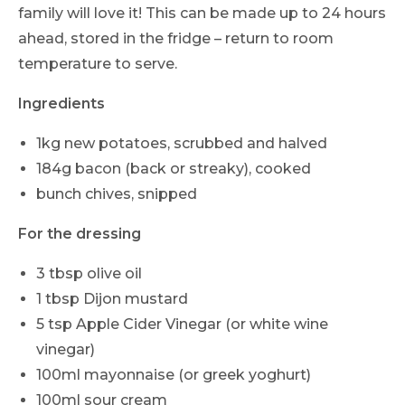
family will love it! This can be made up to 24 hours
ahead, stored in the fridge – return to room
temperature to serve.
Ingredients
1kg new potatoes, scrubbed and halved
184g bacon (back or streaky), cooked
bunch chives, snipped
For the dressing
3 tbsp olive oil
1 tbsp Dijon mustard
5 tsp Apple Cider Vinegar (or white wine
vinegar)
100ml mayonnaise (or greek yoghurt)
100ml sour cream