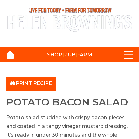
Login / Register
|
Basket:
£
0.00
SHOP
|
PUB
|
FARM
🖨️ PRINT RECIPE
POTATO BACON SALAD
Potato salad studded with crispy bacon pieces
and coated in a tangy vinegar mustard dressing.
It’s ready in under 30 minutes and the whole