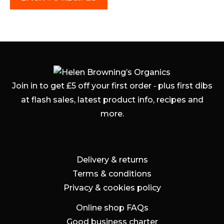
Join in to get £5 off your first order ‐ plus first dibs
at flash sales, latest product info, recipes and
more.
Delivery & returns
Terms & conditions
Privacy & cookies policy
Online shop FAQs
Good business charter