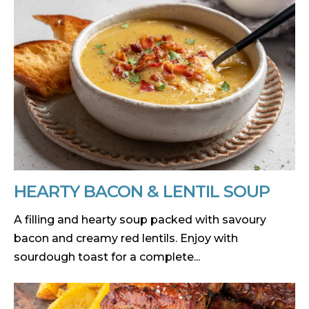
HEARTY BACON & LENTIL SOUP
A filling and hearty soup packed with savoury
bacon and creamy red lentils. Enjoy with
sourdough toast for a complete...