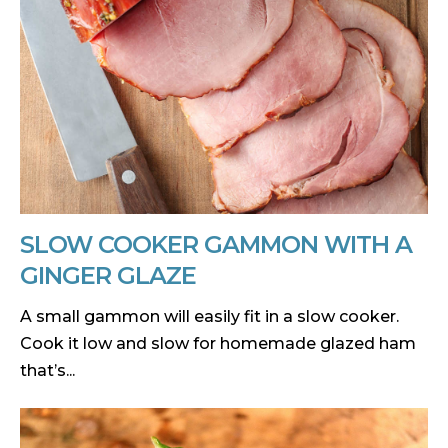
SLOW COOKER GAMMON WITH A
GINGER GLAZE
A small gammon will easily fit in a slow cooker.
Cook it low and slow for homemade glazed ham
that’s...