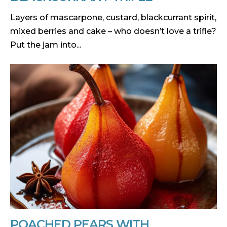
Layers of mascarpone, custard, blackcurrant spirit,
mixed berries and cake – who doesn’t love a trifle?
Put the jam into...
POACHED PEARS WITH