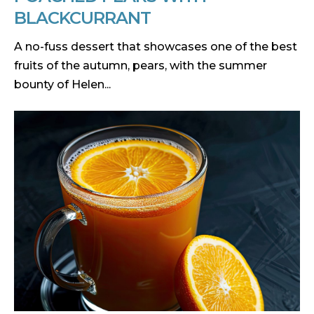
BLACKCURRANT
A no-fuss dessert that showcases one of the best
fruits of the autumn, pears, with the summer
bounty of Helen...