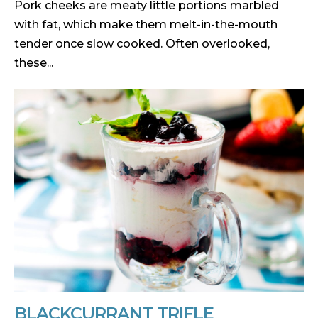
Pork cheeks are meaty little portions marbled
with fat, which make them melt-in-the-mouth
tender once slow cooked. Often overlooked,
these...
BLACKCURRANT TRIFLE