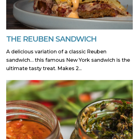
THE REUBEN SANDWICH
A delicious variation of a classic Reuben
sandwich… this famous New York sandwich is the
ultimate tasty treat. Makes 2...