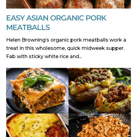
EASY ASIAN ORGANIC PORK
MEATBALLS
Helen Browning’s organic pork meatballs work a
treat in this wholesome, quick midweek supper.
Fab with sticky white rice and...