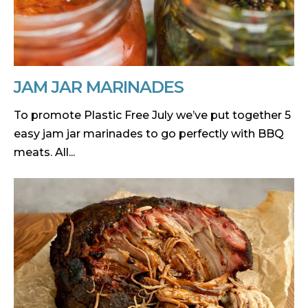
JAM JAR MARINADES
To promote Plastic Free July we’ve put together 5
easy jam jar marinades to go perfectly with BBQ
meats. All...