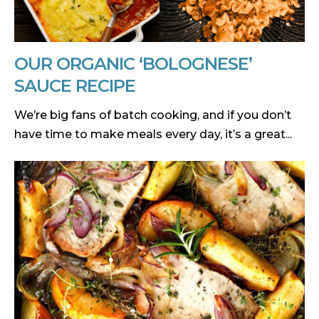
OUR ORGANIC ‘BOLOGNESE’
SAUCE RECIPE
We’re big fans of batch cooking, and if you don’t
have time to make meals every day, it’s a great...