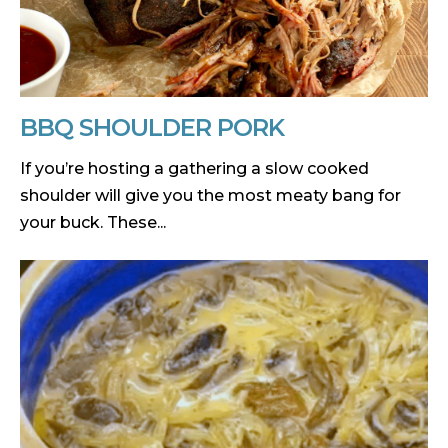
BBQ SHOULDER PORK
If you’re hosting a gathering a slow cooked
shoulder will give you the most meaty bang for
your buck. These...