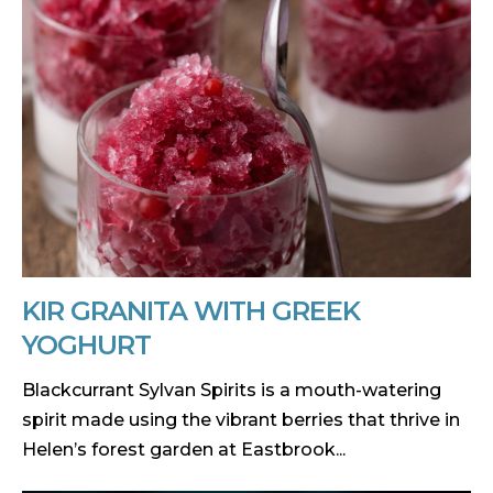
KIR GRANITA WITH GREEK
YOGHURT
Blackcurrant Sylvan Spirits is a mouth-watering
spirit made using the vibrant berries that thrive in
Helen’s forest garden at Eastbrook...