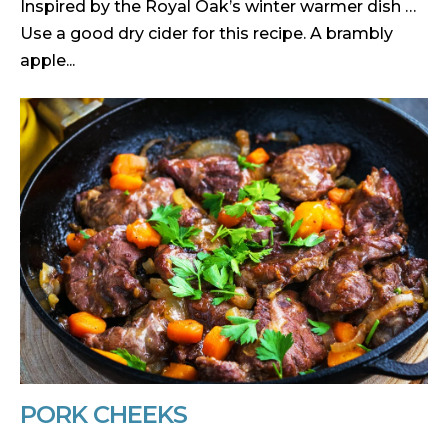
Inspired by the Royal Oak’s winter warmer dish …
Use a good dry cider for this recipe. A brambly
apple...
PORK CHEEKS