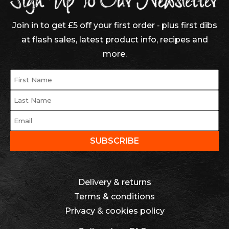
Join in to get £5 off your first order ‐ plus first dibs
at flash sales, latest product info, recipes and
more.
Delivery & returns
Terms & conditions
Privacy & cookies policy