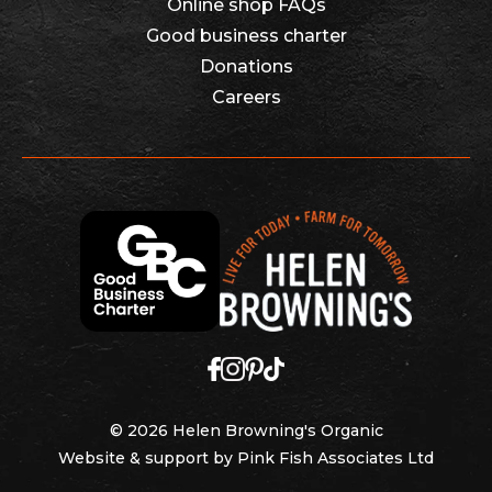
Online shop FAQs
Good business charter
Donations
Careers
© 2026 Helen Browning's Organic
Website & support by
Pink Fish Associates Ltd