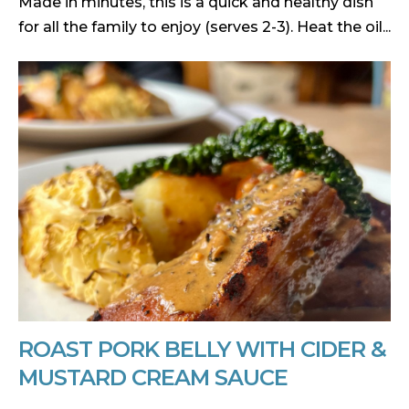
Made in minutes, this is a quick and healthy dish
for all the family to enjoy (serves 2-3). Heat the oil...
ROAST PORK BELLY WITH CIDER &
MUSTARD CREAM SAUCE