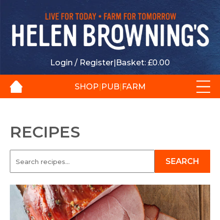
Login / Register
|
Basket:
£
0.00
SHOP
|
PUB
|
FARM
RECIPES
SEARCH