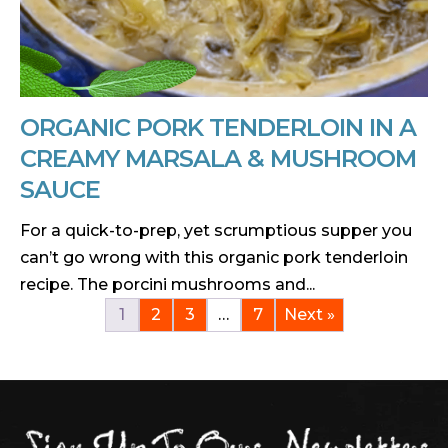
ORGANIC PORK TENDERLOIN IN A
CREAMY MARSALA & MUSHROOM
SAUCE
For a quick-to-prep, yet scrumptious supper you
can’t go wrong with this organic pork tenderloin
recipe. The porcini mushrooms and...
1
2
3
…
7
Next »