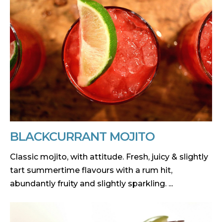
BLACKCURRANT MOJITO
Classic mojito, with attitude. Fresh, juicy & slightly
tart summertime flavours with a rum hit,
abundantly fruity and slightly sparkling. ...