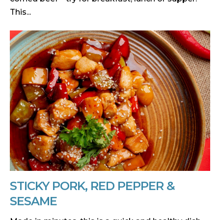
This...
STICKY PORK, RED PEPPER &
SESAME