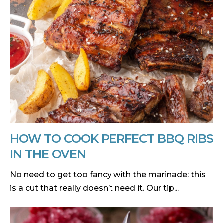
HOW TO COOK PERFECT BBQ RIBS
IN THE OVEN
No need to get too fancy with the marinade: this
is a cut that really doesn’t need it. Our tip...