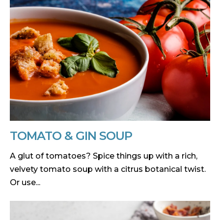
TOMATO & GIN SOUP
A glut of tomatoes? Spice things up with a rich,
velvety tomato soup with a citrus botanical twist.
Or use...