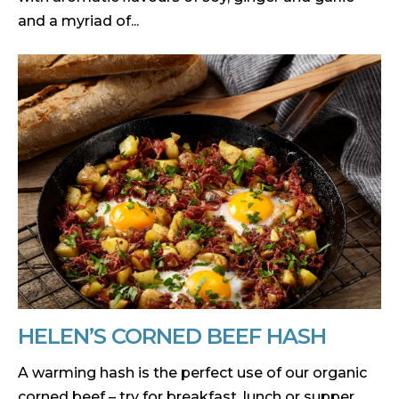
and a myriad of...
HELEN’S CORNED BEEF HASH
A warming hash is the perfect use of our organic
corned beef – try for breakfast, lunch or supper.