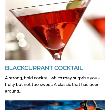
BLACKCURRANT COCKTAIL
A strong, bold cocktail which may surprise you –
fruity but not too sweet. A classic that has been
around...