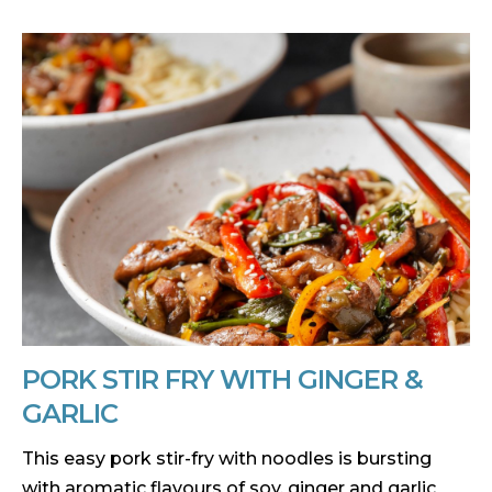
PORK STIR FRY WITH GINGER &
GARLIC
This easy pork stir-fry with noodles is bursting
with aromatic flavours of soy, ginger and garlic