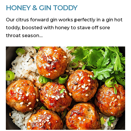
HONEY & GIN TODDY
Our citrus forward gin works perfectly in a gin hot
toddy, boosted with honey to stave off sore
throat season....