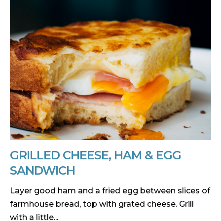
GRILLED CHEESE, HAM & EGG
SANDWICH
Layer good ham and a fried egg between slices of
farmhouse bread, top with grated cheese. Grill
with a little...