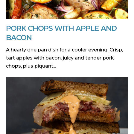
PORK CHOPS WITH APPLE AND
BACON
A hearty one pan dish for a cooler evening. Crisp,
tart apples with bacon, juicy and tender pork
chops, plus piquant...