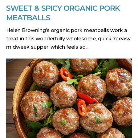
SWEET & SPICY ORGANIC PORK
MEATBALLS
Helen Browning’s organic pork meatballs work a
treat in this wonderfully wholesome, quick ‘n’ easy
midweek supper, which feels so...