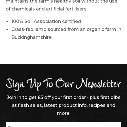
maintains the farm’s healthy soil without the use
of chemicals and artificial fertilisers.
100% Soil Association certified
Grass-fed lamb sourced from an organic farm in
Buckinghamshire
Join in to get £5 off your first order ‐ plus first dibs
at flash sales, latest product info, recipes and
more.