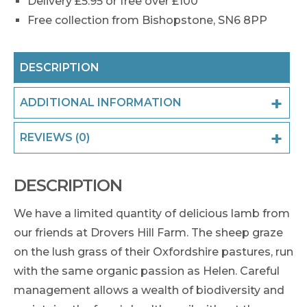
Delivery £5.95 or free over £100
Free collection from Bishopstone, SN6 8PP
DESCRIPTION
ADDITIONAL INFORMATION
REVIEWS (0)
DESCRIPTION
We have a limited quantity of delicious lamb from
our friends at Drovers Hill Farm. The sheep graze
on the lush grass of their Oxfordshire pastures, run
with the same organic passion as Helen. Careful
management allows a wealth of biodiversity and