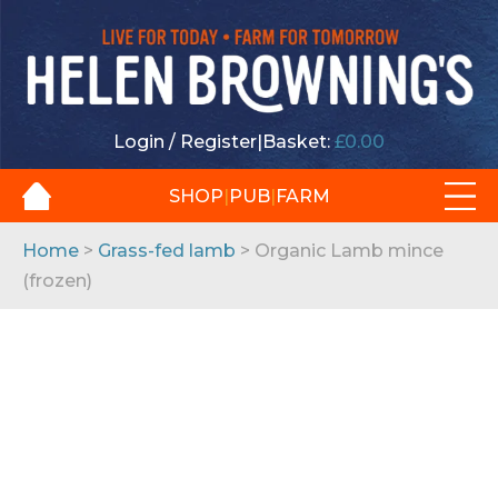
Login / Register
|
Basket:
£
0.00
SHOP
|
PUB
|
FARM
Home
>
Grass-fed lamb
> Organic Lamb mince
(frozen)