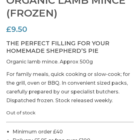
ORGANIC LAMB MINCE
(FROZEN)
£
9.50
THE PERFECT FILLING FOR YOUR
HOMEMADE SHEPHERD’S PIE
Organic lamb mince. Approx 500g
For family meals, quick cooking or slow-cook; for
the grill, oven or BBQ. In convenient sized packs,
carefully prepared by our specialist butchers.
Dispatched frozen. Stock released weekly.
Out of stock
Minimum order £40