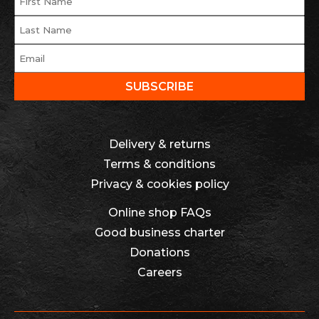
Delivery & returns
Terms & conditions
Privacy & cookies policy
Online shop FAQs
Good business charter
Donations
Careers