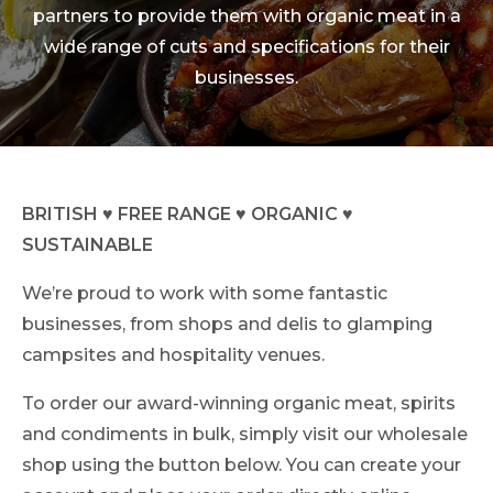
partners to provide them with organic meat in a
wide range of cuts and specifications for their
businesses.
BRITISH ♥ FREE RANGE ♥ ORGANIC ♥
SUSTAINABLE
We’re proud to work with some fantastic
businesses, from shops and delis to glamping
campsites and hospitality venues.
To order our award-winning organic meat, spirits
and condiments in bulk, simply visit our wholesale
shop using the button below. You can create your