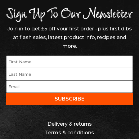
Join in to get £5 off your first order ‐ plus first dibs
at flash sales, latest product info, recipes and
more.
Delivery & returns
Terms & conditions