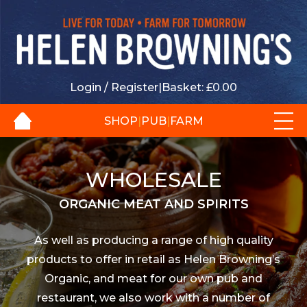
Login / Register
|
Basket:
£
0.00
SHOP
|
PUB
|
FARM
WHOLESALE
ORGANIC MEAT AND SPIRITS
As well as producing a range of high quality
products to offer in retail as Helen Browning’s
Organic, and meat for our own pub and
restaurant, we also work with a number of