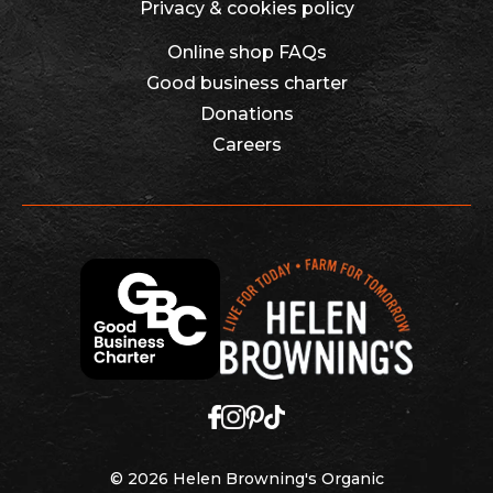
Privacy & cookies policy
Online shop FAQs
Good business charter
Donations
Careers
© 2026 Helen Browning's Organic